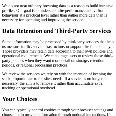
We do not treat ordinary browsing data as a reason to build intrusive
profiles. Our goal is to understand site performance and visitor
behaviour at a practical level rather than gather more data than is
necessary for operating and improving the service.
Data Retention and Third-Party Services
Some information may be processed by third-party services that help
us measure traffic, serve infrastructure, or support site functionality.
Those providers may retain data according to their own policies and
operational requirements. We encourage users to review those third-
party policies when they want more detail on storage, retention
periods, or regional processing practices.
We review the services we rely on with the intention of keeping the
stack proportionate to the site's needs. If a service is no longer
necessary, the aim is to remove it rather than accumulate extra
tracking or operational overhead.
Your Choices
You can typically control cookies through your browser settings and
choose not to provide information through optional interactions. If