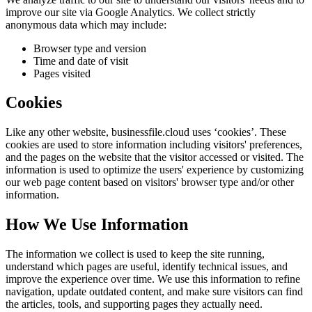
improve our site via Google Analytics. We collect strictly
anonymous data which may include:
Browser type and version
Time and date of visit
Pages visited
Cookies
Like any other website,
businessfile.cloud
uses ‘cookies’. These
cookies are used to store information including visitors' preferences,
and the pages on the website that the visitor accessed or visited. The
information is used to optimize the users' experience by customizing
our web page content based on visitors' browser type and/or other
information.
How We Use Information
The information we collect is used to keep the site running,
understand which pages are useful, identify technical issues, and
improve the experience over time. We use this information to refine
navigation, update outdated content, and make sure visitors can find
the articles, tools, and supporting pages they actually need.