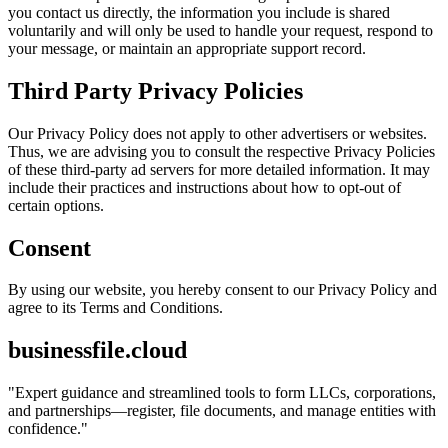
you contact us directly, the information you include is shared
voluntarily and will only be used to handle your request, respond to
your message, or maintain an appropriate support record.
Third Party Privacy Policies
Our Privacy Policy does not apply to other advertisers or websites.
Thus, we are advising you to consult the respective Privacy Policies
of these third-party ad servers for more detailed information. It may
include their practices and instructions about how to opt-out of
certain options.
Consent
By using our website, you hereby consent to our Privacy Policy and
agree to its Terms and Conditions.
businessfile.cloud
"
Expert guidance and streamlined tools to form LLCs, corporations,
and partnerships—register, file documents, and manage entities with
confidence.
"