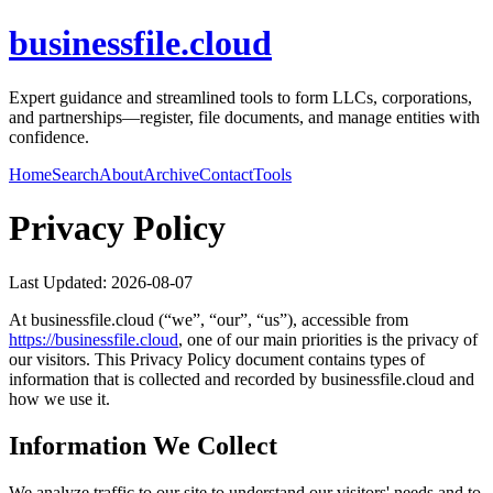
businessfile.cloud
Expert guidance and streamlined tools to form LLCs, corporations,
and partnerships—register, file documents, and manage entities with
confidence.
Home
Search
About
Archive
Contact
Tools
Privacy Policy
Last Updated:
2026-08-07
At
businessfile.cloud
(“we”, “our”, “us”), accessible from
https://
businessfile.cloud
, one of our main priorities is the privacy of
our visitors. This Privacy Policy document contains types of
information that is collected and recorded by
businessfile.cloud
and
how we use it.
Information We Collect
We analyze traffic to our site to understand our visitors' needs and to