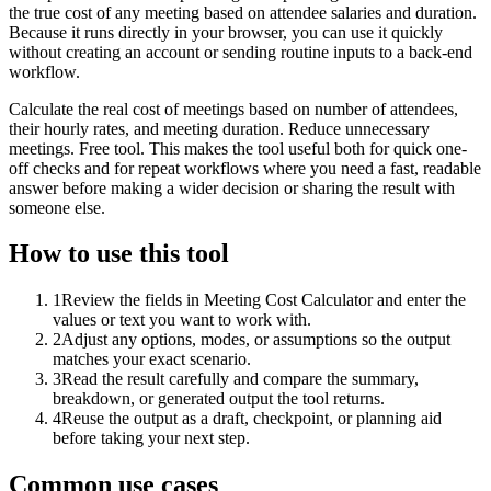
the true cost of any meeting based on attendee salaries and duration.
Because it runs directly in your browser, you can use it quickly
without creating an account or sending routine inputs to a back-end
workflow.
Calculate the real cost of meetings based on number of attendees,
their hourly rates, and meeting duration. Reduce unnecessary
meetings. Free tool. This makes the tool useful both for quick one-
off checks and for repeat workflows where you need a fast, readable
answer before making a wider decision or sharing the result with
someone else.
How to use this tool
1
Review the fields in Meeting Cost Calculator and enter the
values or text you want to work with.
2
Adjust any options, modes, or assumptions so the output
matches your exact scenario.
3
Read the result carefully and compare the summary,
breakdown, or generated output the tool returns.
4
Reuse the output as a draft, checkpoint, or planning aid
before taking your next step.
Common use cases