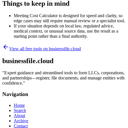
Things to keep in mind
Meeting Cost Calculator is designed for speed and clarity, so
edge cases may still require manual review or a specialist tool.
If your situation depends on local law, regulated advice,
medical context, or unusual source data, use the result as a
starting point rather than a final authority.
View all free tools on
businessfile.cloud
businessfile.cloud
"
Expert guidance and streamlined tools to form LLCs, corporations,
and partnerships—register, file documents, and manage entities with
confidence.
"
Navigation
Home
Search
About
Archive
Contact