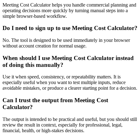
Meeting Cost Calculator helps you handle commercial planning and
operating decisions more quickly by turning manual steps into a
simple browser-based workflow.
Do I need to sign up to use Meeting Cost Calculator?
No. The tool is designed to be used immediately in your browser
without account creation for normal usage.
When should I use Meeting Cost Calculator instead
of doing this manually?
Use it when speed, consistency, or repeatability matters. It is
especially useful when you want to test multiple inputs, reduce
avoidable mistakes, or produce a clearer starting point for a decision.
Can I trust the output from Meeting Cost
Calculator?
The output is intended to be practical and useful, but you should still
review the result in context, especially for professional, legal,
financial, health, or high-stakes decisions.