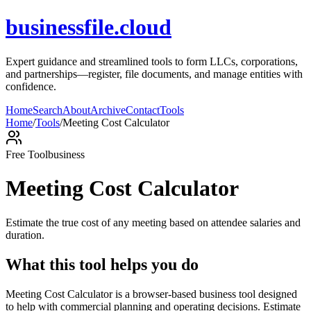
businessfile.cloud
Expert guidance and streamlined tools to form LLCs, corporations,
and partnerships—register, file documents, and manage entities with
confidence.
Home
Search
About
Archive
Contact
Tools
Home
/
Tools
/
Meeting Cost Calculator
Free Tool
business
Meeting Cost Calculator
Estimate the true cost of any meeting based on attendee salaries and
duration.
What this tool helps you do
Meeting Cost Calculator is a browser-based business tool designed
to help with commercial planning and operating decisions. Estimate