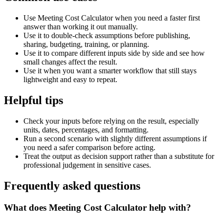
Use Meeting Cost Calculator when you need a faster first
answer than working it out manually.
Use it to double-check assumptions before publishing,
sharing, budgeting, training, or planning.
Use it to compare different inputs side by side and see how
small changes affect the result.
Use it when you want a smarter workflow that still stays
lightweight and easy to repeat.
Helpful tips
Check your inputs before relying on the result, especially
units, dates, percentages, and formatting.
Run a second scenario with slightly different assumptions if
you need a safer comparison before acting.
Treat the output as decision support rather than a substitute for
professional judgement in sensitive cases.
Frequently asked questions
What does Meeting Cost Calculator help with?