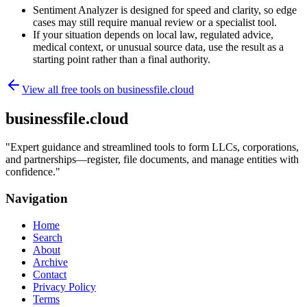
Sentiment Analyzer is designed for speed and clarity, so edge
cases may still require manual review or a specialist tool.
If your situation depends on local law, regulated advice,
medical context, or unusual source data, use the result as a
starting point rather than a final authority.
View all free tools on
businessfile.cloud
businessfile.cloud
"
Expert guidance and streamlined tools to form LLCs, corporations,
and partnerships—register, file documents, and manage entities with
confidence.
"
Navigation
Home
Search
About
Archive
Contact
Privacy Policy
Terms