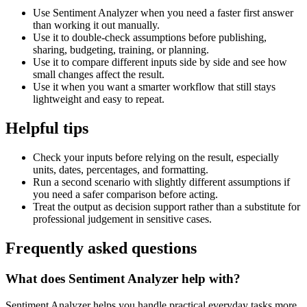
Use Sentiment Analyzer when you need a faster first answer
than working it out manually.
Use it to double-check assumptions before publishing,
sharing, budgeting, training, or planning.
Use it to compare different inputs side by side and see how
small changes affect the result.
Use it when you want a smarter workflow that still stays
lightweight and easy to repeat.
Helpful tips
Check your inputs before relying on the result, especially
units, dates, percentages, and formatting.
Run a second scenario with slightly different assumptions if
you need a safer comparison before acting.
Treat the output as decision support rather than a substitute for
professional judgement in sensitive cases.
Frequently asked questions
What does Sentiment Analyzer help with?
Sentiment Analyzer helps you handle practical everyday tasks more