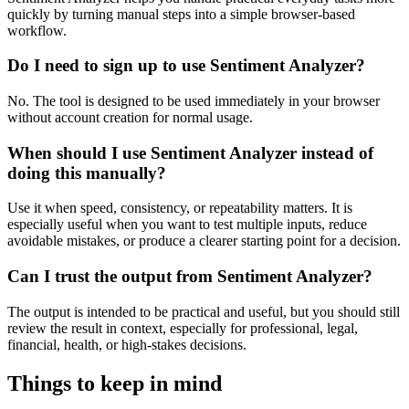
quickly by turning manual steps into a simple browser-based
workflow.
Do I need to sign up to use Sentiment Analyzer?
No. The tool is designed to be used immediately in your browser
without account creation for normal usage.
When should I use Sentiment Analyzer instead of
doing this manually?
Use it when speed, consistency, or repeatability matters. It is
especially useful when you want to test multiple inputs, reduce
avoidable mistakes, or produce a clearer starting point for a decision.
Can I trust the output from Sentiment Analyzer?
The output is intended to be practical and useful, but you should still
review the result in context, especially for professional, legal,
financial, health, or high-stakes decisions.
Things to keep in mind