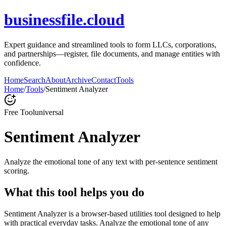
businessfile.cloud
Expert guidance and streamlined tools to form LLCs, corporations,
and partnerships—register, file documents, and manage entities with
confidence.
Home
Search
About
Archive
Contact
Tools
Home
/
Tools
/
Sentiment Analyzer
Free Tool
universal
Sentiment Analyzer
Analyze the emotional tone of any text with per-sentence sentiment
scoring.
What this tool helps you do
Sentiment Analyzer is a browser-based utilities tool designed to help
with practical everyday tasks. Analyze the emotional tone of any