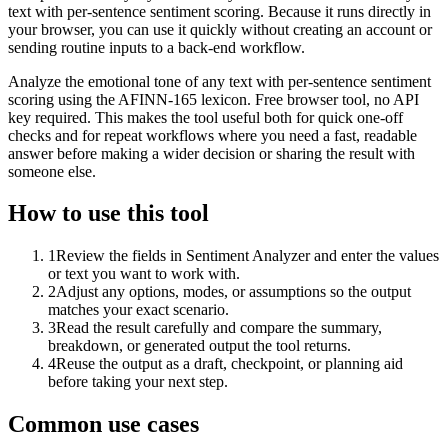
text with per-sentence sentiment scoring. Because it runs directly in
your browser, you can use it quickly without creating an account or
sending routine inputs to a back-end workflow.
Analyze the emotional tone of any text with per-sentence sentiment
scoring using the AFINN-165 lexicon. Free browser tool, no API
key required. This makes the tool useful both for quick one-off
checks and for repeat workflows where you need a fast, readable
answer before making a wider decision or sharing the result with
someone else.
How to use this tool
1
Review the fields in Sentiment Analyzer and enter the values
or text you want to work with.
2
Adjust any options, modes, or assumptions so the output
matches your exact scenario.
3
Read the result carefully and compare the summary,
breakdown, or generated output the tool returns.
4
Reuse the output as a draft, checkpoint, or planning aid
before taking your next step.
Common use cases